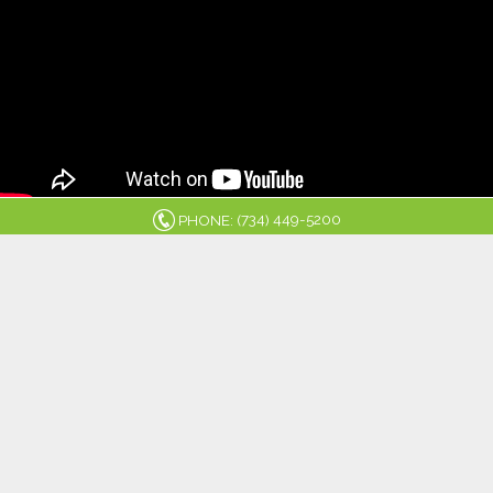
734
449-5200
PHONE: (
)
MICHIGAN
ENERGY
SERVICES
8445 MAIN ST. WHITMORE LAKE, MI 48189