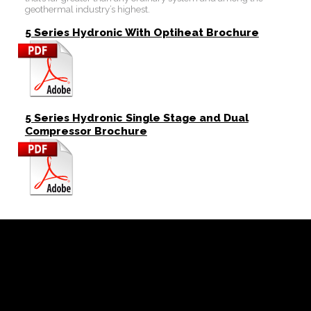
geothermal industry’s highest.
5 Series Hydronic With Optiheat Brochure
5 Series Hydronic Single Stage and Dual
Compressor Brochure