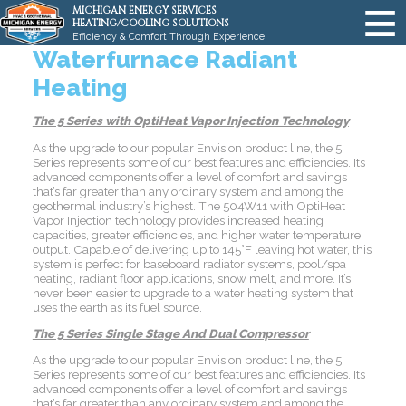
MICHIGAN ENERGY SERVICES
HEATING/COOLING SOLUTIONS
Efficiency & Comfort Through Experience
Waterfurnace Radiant
Heating
The 5 Series with OptiHeat Vapor Injection Technology
As the upgrade to our popular Envision product line, the 5
Series represents some of our best features and efficiencies. Its
advanced components offer a level of comfort and savings
that’s far greater than any ordinary system and among the
geothermal industry’s highest. The 504W11 with OptiHeat
Vapor Injection technology provides increased heating
capacities, greater efficiencies, and higher water temperature
output. Capable of delivering up to 145°F leaving hot water, this
system is perfect for baseboard radiator systems, pool/spa
heating, radiant floor applications, snow melt, and more. It’s
never been easier to upgrade to a water heating system that
uses the earth as its fuel source.
The 5 Series Single Stage And Dual Compressor
As the upgrade to our popular Envision product line, the 5
Series represents some of our best features and efficiencies. Its
advanced components offer a level of comfort and savings
that’s far greater than any ordinary system and among the