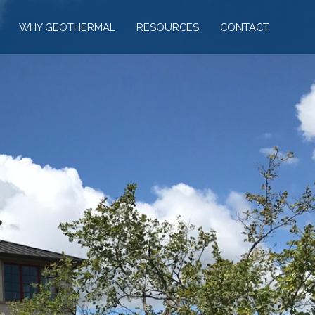
WHY GEOTHERMAL
RESOURCES
CONTACT