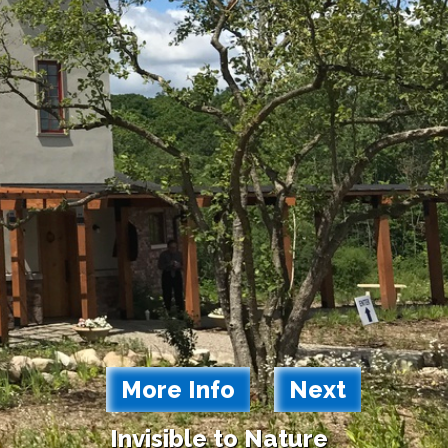
More Info
Next
Invisible to Nature