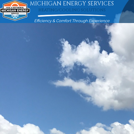
MICHIGAN ENERGY SERVICES
HEATING/COOLING SOLUTIONS
Efficiency & Comfort Through Experience