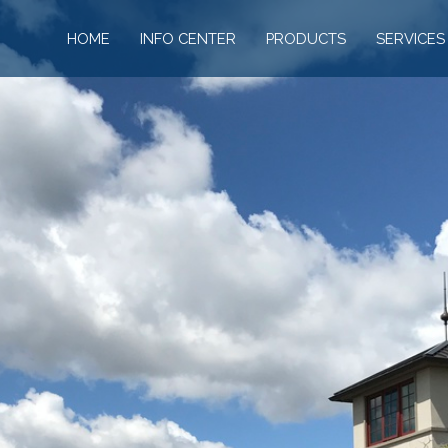
HOME
INFO CENTER
PRODUCTS
SERVICES